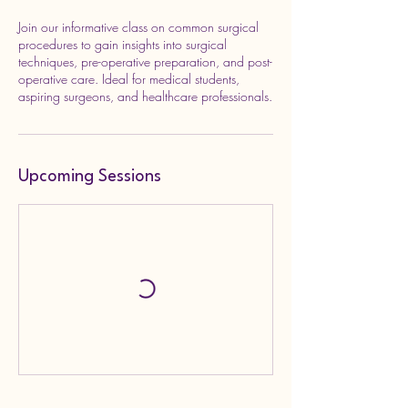
Join our informative class on common surgical
procedures to gain insights into surgical
techniques, pre-operative preparation, and post-
operative care. Ideal for medical students,
aspiring surgeons, and healthcare professionals.
Upcoming Sessions