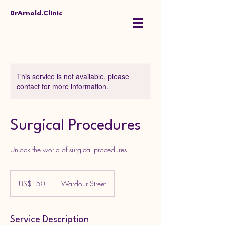
DrArnold.Clinic
This service is not available, please
contact for more information.
Surgical Procedures
Unlock the world of surgical procedures.
150
US
US$150
Wardour Street
dollars
Service Description