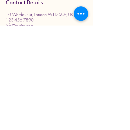
Contact Details
10 Wardour St, London W1D 6QF, UK
123-456-7890
info@mysite.com
DrArnold.Clinic