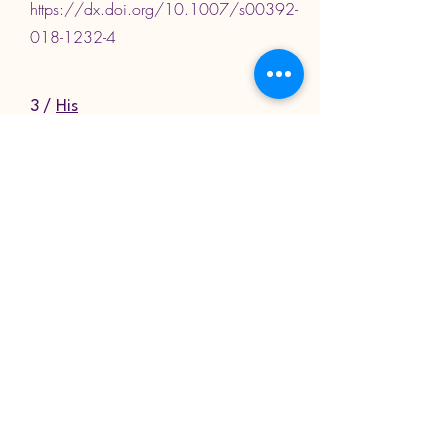
https://dx.doi.org/10.1007/s00392-
018-1232-4
3 /
His
resynchronization
versus biventricular
pacing in patients with
heart failure and left
bundle branch block
Arnold et al, Journal of the American
College of Cardiology, 2018
https://dx.doi.org/10.1016/j.jacc.20
18.09.073