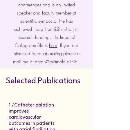
conferences and is an invited
speaker and faculty member at
scientific symposia. He has
achieved more than £2 million in
research funding. His Imperial
College profile is
here
. If you are
interested in collaborating please e-
mail me at
ahran@drarnold.clinic
.
Selected Publications
1 /
Catheter ablation
improves
cardiovascular
outcomes in patients
with atrial fibrillation