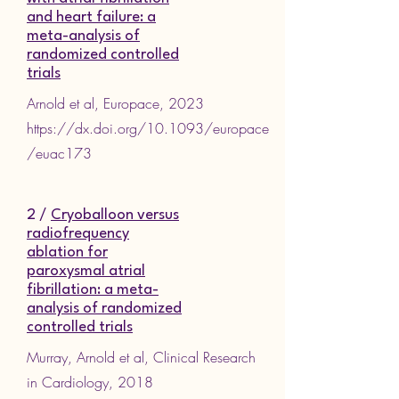
and heart failure: a
meta-analysis of
randomized controlled
trials
Arnold et al, Europace, 2023
https://dx.doi.org/10.1093/europace
/euac173
2 /
Cryoballoon versus
radiofrequency
ablation for
paroxysmal atrial
fibrillation: a meta-
analysis of randomized
controlled trials
Murray, Arnold et al, Clinical Research
in Cardiology, 2018