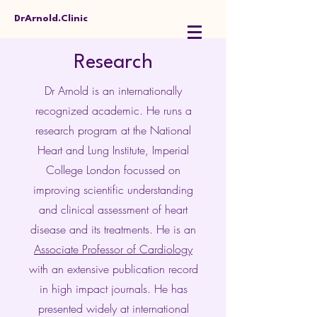
DrArnold.Clinic
Research
Dr Arnold is an internationally
recognized academic. He runs a
research program at the National
Heart and Lung Institute, Imperial
College London focussed on
improving scientific understanding
and clinical assessment of heart
disease and its treatments. He is an
Associate Professor of Cardiology
with an extensive publication record
in high impact journals. He has
presented widely at international